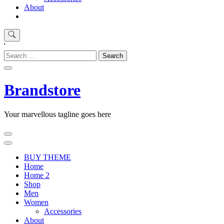
About
'
Search
for:
Brandstore
Your marvellous tagline goes here
BUY THEME
Home
Home 2
Shop
Men
Women
Accessories
About