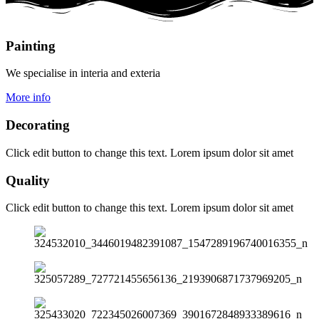
Painting
We specialise in interia and exteria
More info
Decorating
Click edit button to change this text. Lorem ipsum dolor sit amet
Quality
Click edit button to change this text. Lorem ipsum dolor sit amet