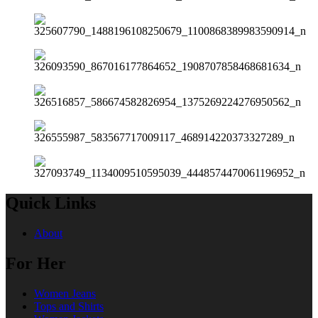
Quick Links
About
For Her
Women Jeans
Tops and Shirts