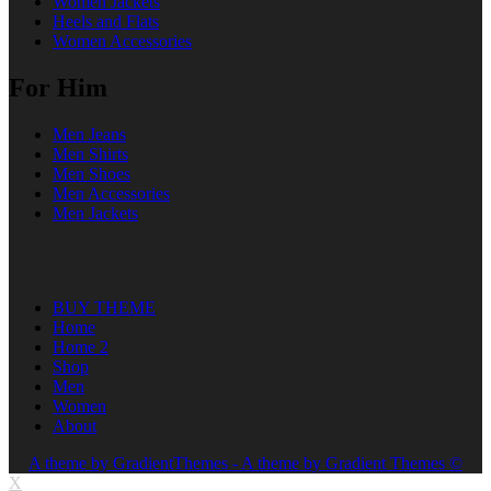
Women Jackets
Heels and Flats
Women Accessories
For Him
Men Jeans
Men Shirts
Men Shoes
Men Accessories
Men Jackets
BUY THEME
Home
Home 2
Shop
Men
Women
About
A theme by GradientThemes - A theme by Gradient Themes ©
X