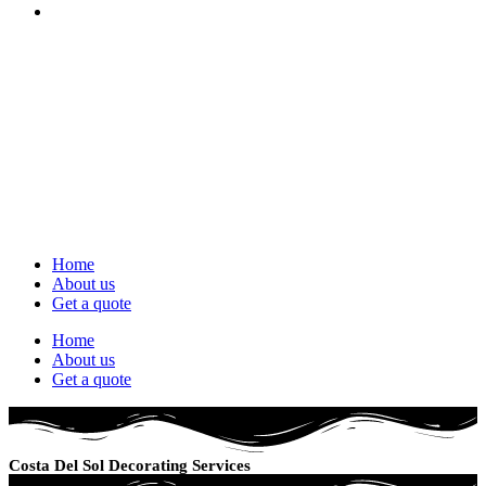
Home
About us
Get a quote
Home
About us
Get a quote
Costa Del Sol Decorating Services