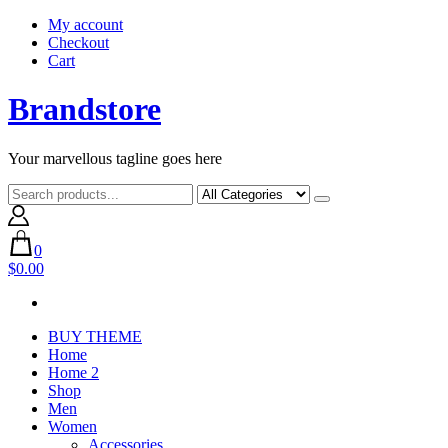
Skip
My account
to
Checkout
content
Cart
Brandstore
Your marvellous tagline goes here
0
$0.00
BUY THEME
Home
Home 2
Shop
Men
Women
Accessories